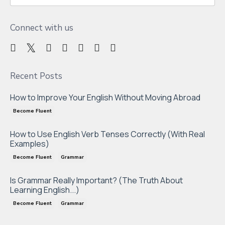
Connect with us
Recent Posts
How to Improve Your English Without Moving Abroad
Become Fluent
How to Use English Verb Tenses Correctly (With Real
Examples)
Become Fluent
Grammar
Is Grammar Really Important? (The Truth About
Learning English...)
Become Fluent
Grammar