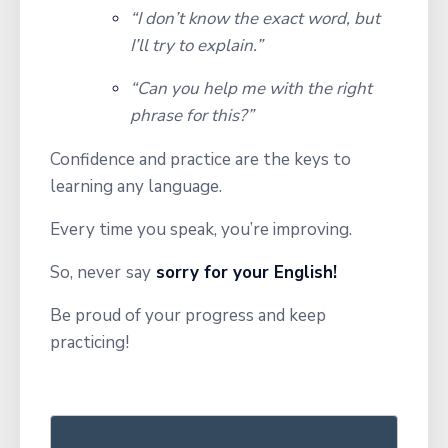
“I don’t know the exact word, but
I’ll try to explain.”
“Can you help me with the right
phrase for this?”
Confidence and practice are the keys to
learning any language.
Every time you speak, you’re improving.
So, never
say
sorry for your English!
Be proud of your progress and keep
practicing!