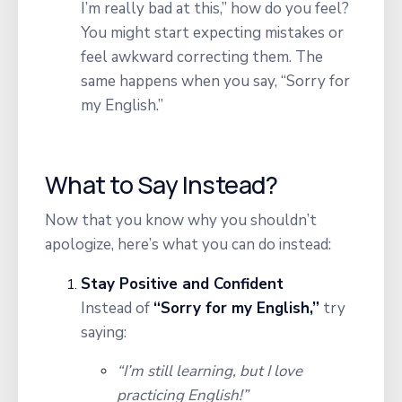
I’m really bad at this,” how do you feel?
You might start expecting mistakes or
feel awkward correcting them. The
same happens when you say, “Sorry for
my English.”
What to Say Instead?
Now that you know why you shouldn’t
apologize, here’s what you can do instead:
Stay Positive and Confident
Instead of
“Sorry for my English,”
try
saying:
“I’m still learning, but I love
practicing English!”