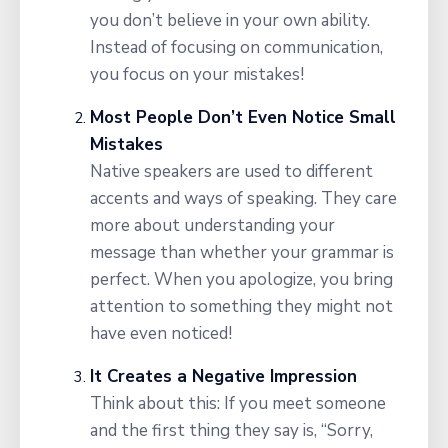
you don’t believe in your own ability.
Instead of focusing on communication,
you focus on your mistakes!
Most People Don’t Even Notice Small
Mistakes
Native speakers are used to different
accents and ways of speaking. They care
more about understanding your
message than whether your grammar is
perfect. When you apologize, you bring
attention to something they might not
have even noticed!
It Creates a Negative Impression
Think about this: If you meet someone
and the first thing they say is, “Sorry,