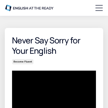
Never Say Sorry for
Your English
Become Fluent