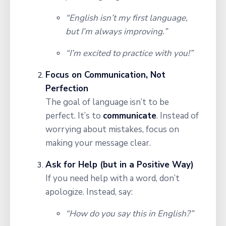
“English isn’t my first language,
but I’m always improving.”
“I’m excited to practice with you!”
Focus on Communication, Not
Perfection
The goal of language isn’t to be
perfect. It’s to
communicate
. Instead of
worrying about mistakes, focus on
making your message clear.
Ask for Help (but in a Positive Way)
If you need help with a word, don’t
apologize. Instead, say:
“How do you say this in English?”