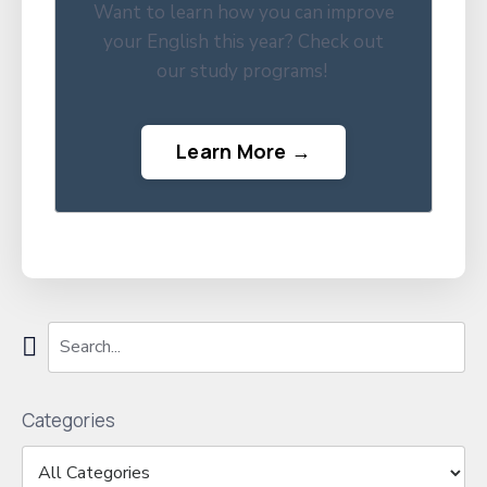
Want to learn how you can improve
your English this year? Check out
our study programs!
Learn More →
Categories