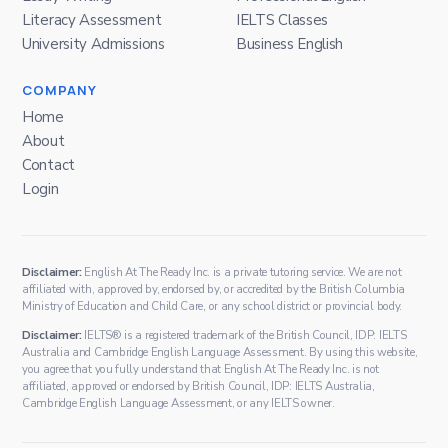
Literacy Assessment
IELTS Classes
University Admissions
Business English
COMPANY
Home
About
Contact
Login
Disclaimer:
English At The Ready Inc. is a private tutoring service. We are not
affiliated with, approved by, endorsed by, or accredited by the British Columbia
Ministry of Education and Child Care, or any school district or provincial body.
Disclaimer:
IELTS® is a registered trademark of the British Council, IDP: IELTS
Australia and Cambridge English Language Assessment. By using this website,
you agree that you fully understand that English At The Ready Inc. is not
affiliated, approved or endorsed by British Council, IDP: IELTS Australia,
Cambridge English Language Assessment, or any IELTS owner.