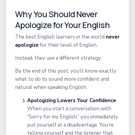
Why You Should Never
Apologize for Your English
The best English learners in the world
never
apologize
for their level of English.
Instead, they use a different strategy.
By the end of this post, you’ll know exactly
what to do to sound more confident and
natural
when speaking English.
Apologizing Lowers Your Confidence
When you start a conversation with
“Sorry for my English,” you immediately
put yourself at a disadvantage. You’re
telling yourself and the listener that