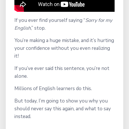
If you ever find yourself saying
“
Sorry for my
English
,” stop.
You’re making a
huge mistake, and it’s hurting
your confidence without you even realizing
it!
If you’ve ever said this sentence, you’re not
alone.
Millions of English learners do this.
But today, I’m going to show you why you
should never say this again, and what to say
instead.