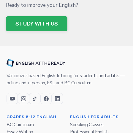
Ready to improve your English?
STUDY WITH US
Vancouver-based English tutoring for students and adults —
online and in person, ESL and BC Curriculum.
GRADES 8–12 ENGLISH
ENGLISH FOR ADULTS
BC Curriculum
Speaking Classes
Essay Writing
Professional English